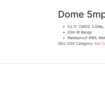
Dome 5mp
1/2.5″ CMOS, 2.0Mp,
20m IR Range
Waterproof IP66, Me
SKU:
034
Category:
Ala C