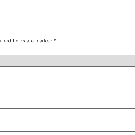
uired fields are marked
*