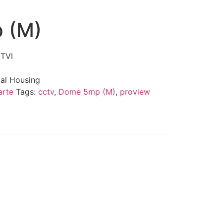
 (M)
 TVI
tal Housing
arte
Tags:
cctv
,
Dome 5mp (M)
,
proview