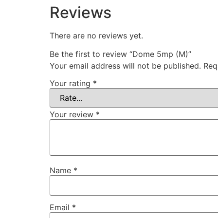
Reviews
There are no reviews yet.
Be the first to review “Dome 5mp (M)”
Your email address will not be published.
Req
Your rating
*
Your review
*
Name
*
Email
*