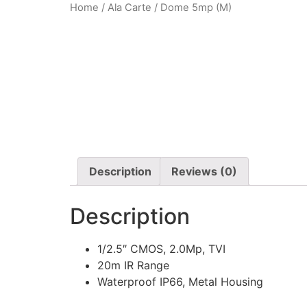
Home
/
Ala Carte
/ Dome 5mp (M)
Description
Reviews (0)
Description
1/2.5″ CMOS, 2.0Mp, TVI
20m IR Range
Waterproof IP66, Metal Housing